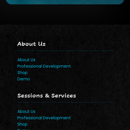
About Us
About Us
Professional Development
Shop
Demo
Sessions & Services
About Us
Professional Development
Shop