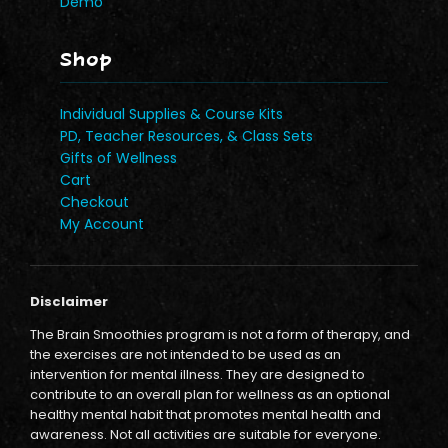
Demo
Shop
Individual Supplies & Course Kits
PD, Teacher Resources, & Class Sets
Gifts of Wellness
Cart
Checkout
My Account
Disclaimer
The Brain Smoothies program is not a form of therapy, and
the exercises are not intended to be used as an
intervention for mental illness. They are designed to
contribute to an overall plan for wellness as an optional
healthy mental habit that promotes mental health and
awareness. Not all activities are suitable for everyone.