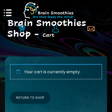
Brain Smoothies
0
Shop -
Cart
RS & PUBS
GIFTS OF WELLNE
NOTE SPEAKING
PD, TEACHER RESO
Your cart is currently empty.
 DR. BRITT
INDIVIDUAL SUPPL
RETURN TO SHOP