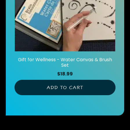
Gift for Wellness - Water Canvas & Brush
Set
$
18.99
ADD TO CART