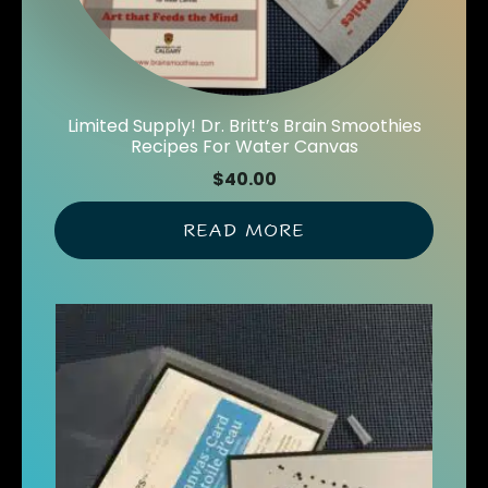
Limited Supply! Dr. Britt’s Brain Smoothies
Recipes For Water Canvas
$
40.00
READ MORE