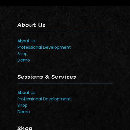
About Us
About Us
Professional Development
Shop
Demo
Sessions & Services
About Us
Professional Development
Shop
Demo
Shop