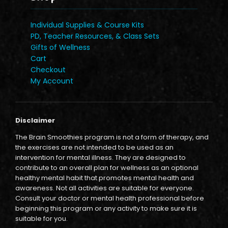
Individual Supplies & Course Kits
PD, Teacher Resources, & Class Sets
Gifts of Wellness
Cart
Checkout
My Account
Disclaimer
The Brain Smoothies program is not a form of therapy, and
the exercises are not intended to be used as an
intervention for mental illness. They are designed to
contribute to an overall plan for wellness as an optional
healthy mental habit that promotes mental health and
awareness. Not all activities are suitable for everyone.
Consult your doctor or mental health professional before
beginning this program or any activity to make sure it is
suitable for you.