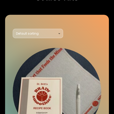
Showing all 2 results