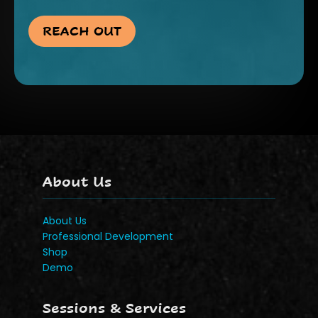
REACH OUT
About Us
About Us
Professional Development
Shop
Demo
Sessions & Services