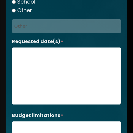
School
Other
Requested date(s)
*
Budget limitations
*