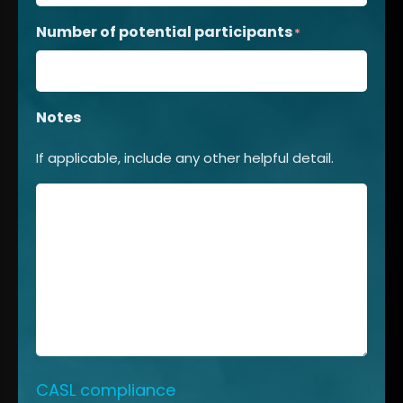
Number of potential participants
*
Notes
If applicable, include any other helpful detail.
CASL compliance