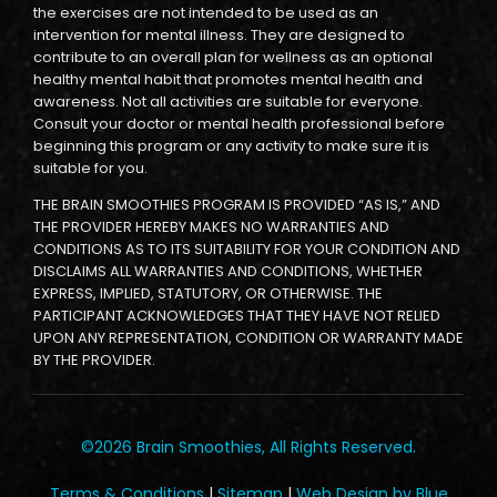
the exercises are not intended to be used as an
intervention for mental illness. They are designed to
contribute to an overall plan for wellness as an optional
healthy mental habit that promotes mental health and
awareness. Not all activities are suitable for everyone.
Consult your doctor or mental health professional before
beginning this program or any activity to make sure it is
suitable for you.
THE BRAIN SMOOTHIES PROGRAM IS PROVIDED “AS IS,” AND
THE PROVIDER HEREBY MAKES NO WARRANTIES AND
CONDITIONS AS TO ITS SUITABILITY FOR YOUR CONDITION AND
DISCLAIMS ALL WARRANTIES AND CONDITIONS, WHETHER
EXPRESS, IMPLIED, STATUTORY, OR OTHERWISE. THE
PARTICIPANT ACKNOWLEDGES THAT THEY HAVE NOT RELIED
UPON ANY REPRESENTATION, CONDITION OR WARRANTY MADE
BY THE PROVIDER.
©2026 Brain Smoothies, All Rights Reserved.
Terms & Conditions
|
Sitemap
|
Web Design by Blue